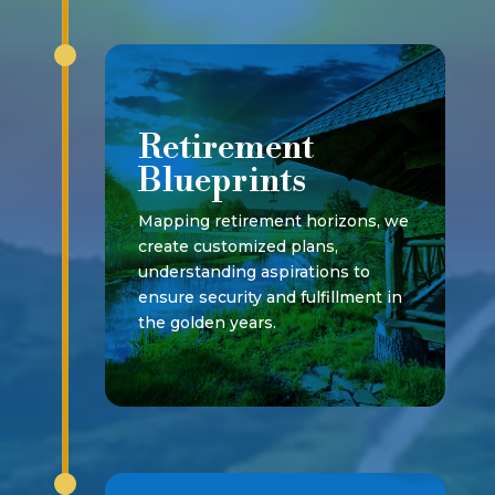
Retirement
Blueprints
Mapping retirement horizons, we
create customized plans,
understanding aspirations to
ensure security and fulfillment in
the golden years.