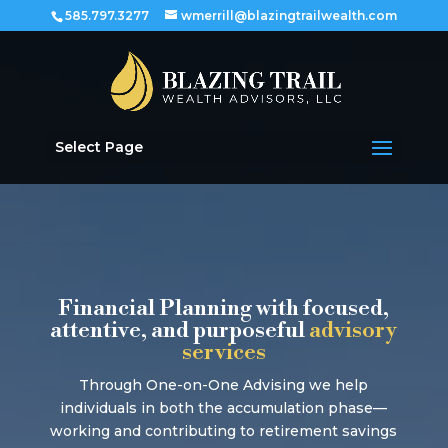
585.797.3277
wmerrill@blazingtrailwealth.com
Select Page
Financial Planning with focused,
attentive, and purposeful
advisory
services
Through One-on-One Advising we help
individuals in both the accumulation phase—
working and contributing to retirement savings