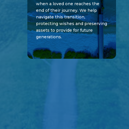
when a loved one reaches the
end of their journey. We help
navigate this transition,
protecting wishes and preserving
assets to provide for future
generations.