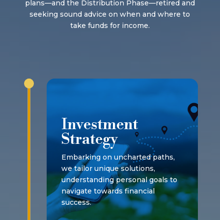
plans—and the Distribution Phase—retired and
seeking sound advice on when and where to
take funds for income.
Investment
Strategy
Embarking on uncharted paths,
we tailor unique solutions,
understanding personal goals to
navigate towards financial
success.