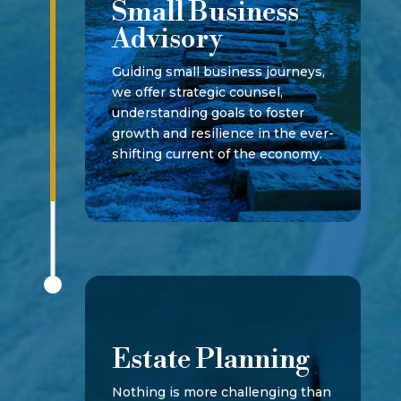
Small Business
Advisory
Guiding small business journeys,
we offer strategic counsel,
understanding goals to foster
growth and resilience in the ever-
shifting current of the economy.
Estate Planning
Nothing is more challenging than