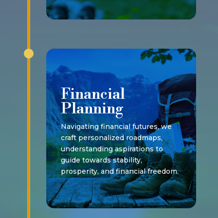
Financial
Planning
Navigating financial futures, we
craft personalized roadmaps,
understanding aspirations to
guide towards stability,
prosperity, and financial freedom.