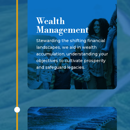
Wealth
Management
Stewarding the shifting financial
landscapes, we aid in wealth
accumulation, understanding your
objectives to cultivate prosperity
and safeguard legacies.